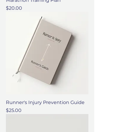
Marathon Training Plan
Price
$20.00
Runner's Injury Prevention Guide
Price
$25.00