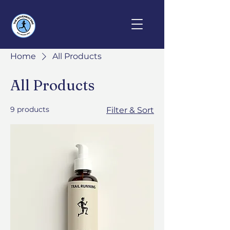
Home
All Products
All Products
9 products
Filter & Sort