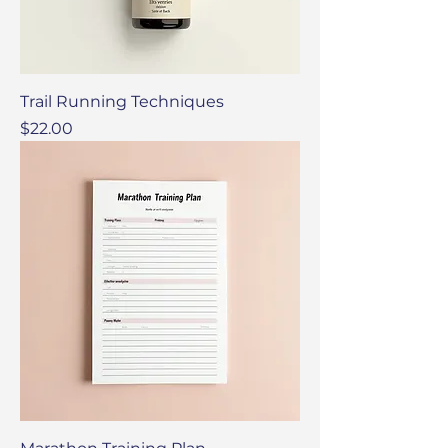
Trail Running Techniques
Price
$22.00