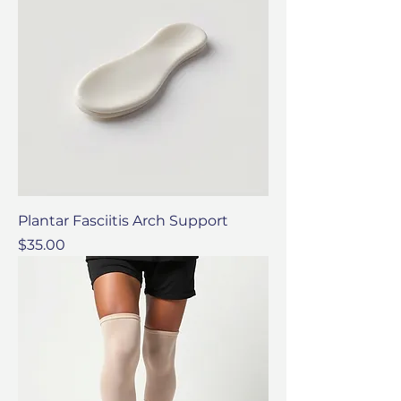
Plantar Fasciitis Arch Support
Price
$35.00