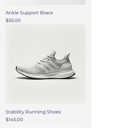
Ankle Support Brace
Price
$55.00
Stability Running Shoes
Price
$145.00