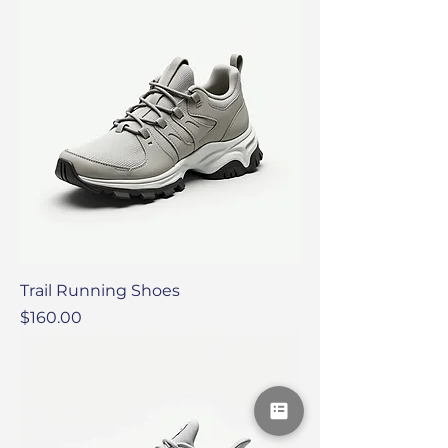
Trail Running Shoes
Price
$160.00