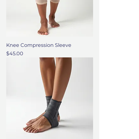
Knee Compression Sleeve
Price
$45.00