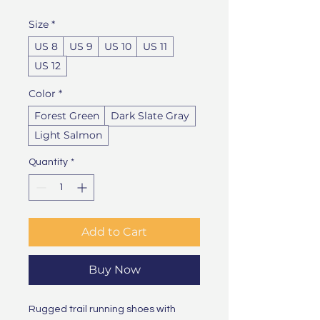
Size
*
US 8
US 9
US 10
US 11
US 12
Color
*
Forest Green
Dark Slate Gray
Light Salmon
Quantity
*
Add to Cart
Buy Now
Rugged trail running shoes with 