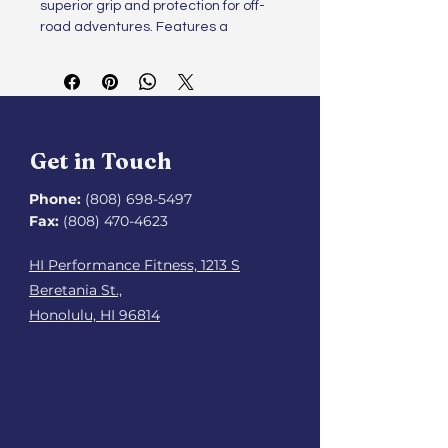
superior grip and protection for off-
road adventures. Features a 
reinforced toe cap and a water-
repellent upper to tackle any terrain.
Get in Touch
Phone:
(808) 698-5497
Fax:
(808) 470-4623
HI Performance Fitness, 1213 S
Beretania St.,
Honolulu, HI 96814