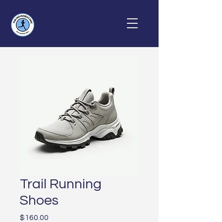
Trail Running
Shoes
Price
$160.00