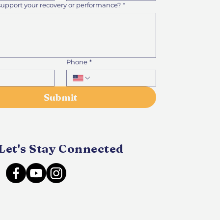
support your recovery or performance?
*
Phone
*
Submit
Let's Stay Connected