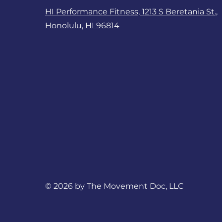
HI Performance Fitness, 1213 S Beretania St.,
Honolulu, HI 96814
© 2026 by The Movement Doc, LLC