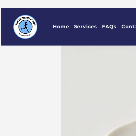
Home
Services
FAQs
Cont