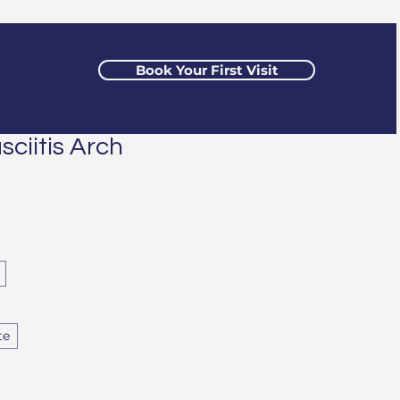
Book Your First Visit
sciitis Arch
te