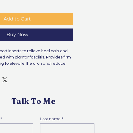
Add to Cart
Buy Now
rt inserts to relieve heel pain and 
d with plantar fasciitis. Provides firm 
ing to elevate the arch and reduce 
Talk To Me
*
Last name
*