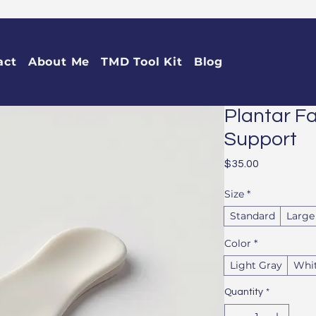
act
About Me
TMD Tool Kit
Blog
Plantar Fa
Support
Price
$35.00
Size
*
Standard
Large
Color
*
Light Gray
Whi
Quantity
*