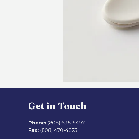
Get in Touch
Phone:
(808) 698-5497
Fax:
(808) 470-4623