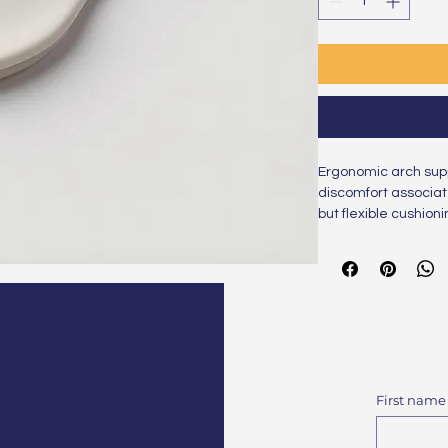
Ergonomic arch suppo
discomfort associate
but flexible cushion
strain.
First name