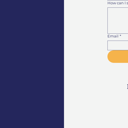
How can I 
Email
*