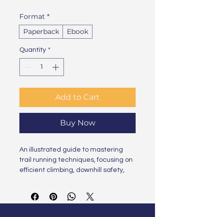
Format
*
Paperback
Ebook
Quantity
*
Add to Cart
Buy Now
An illustrated guide to mastering 
trail running techniques, focusing on 
efficient climbing, downhill safety, 
and navigating technical terrain 
with confidence and agility.