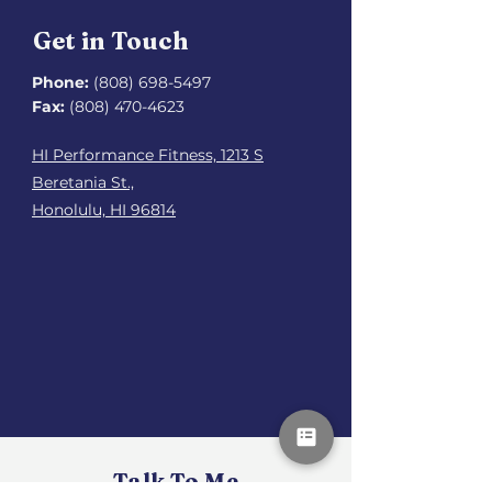
Get in Touch
Phone:
(808) 698-5497
Fax:
(808) 470-4623
HI Performance Fitness, 1213 S
Beretania St.,
Honolulu, HI 96814
Talk To Me