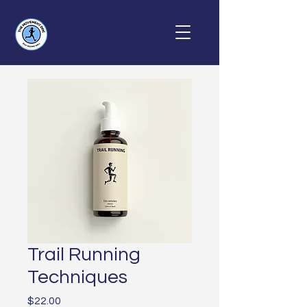
Trail Running
Techniques
Price
$22.00