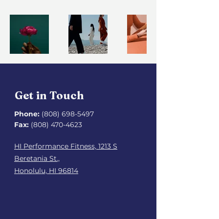
Get in Touch
Phone:
(808) 698-5497
Fax:
(808) 470-4623
HI Performance Fitness, 1213 S
Beretania St.,
Honolulu, HI 96814