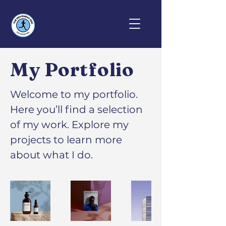
My Portfolio
Welcome to my portfolio.
Here you’ll find a selection
of my work. Explore my
projects to learn more
about what I do.