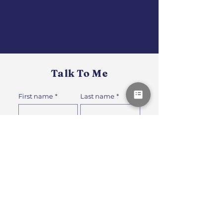
Talk To Me
First name
*
Last name
*
How can I support your recovery or
performance?
*
Email
*
Phone
*