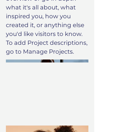
what it's all about, what
inspired you, how you
created it, or anything else
you'd like visitors to know.
To add Project descriptions,
go to Manage Projects.