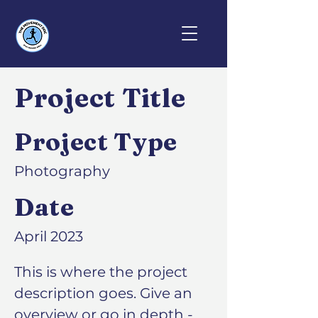
Project Title
Project Type
Photography
Date
April 2023
This is where the project
description goes. Give an
overview or go in depth -