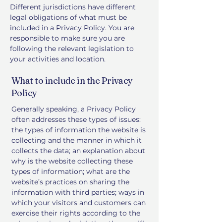
Different jurisdictions have different
legal obligations of what must be
included in a Privacy Policy. You are
responsible to make sure you are
following the relevant legislation to
your activities and location.
What to include in the Privacy
Policy
Generally speaking, a Privacy Policy
often addresses these types of issues:
the types of information the website is
collecting and the manner in which it
collects the data; an explanation about
why is the website collecting these
types of information; what are the
website’s practices on sharing the
information with third parties; ways in
which your visitors and customers can
exercise their rights according to the