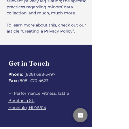
relevant privacy legislation; the specific
practices regarding minors’ data
collection; and much, much more.
To learn more about this, check out our
article “
Creating a Privacy Policy
”.
Get in Touch
Phone:
(808) 698-5497
Fax:
(808) 470-4623
HI Performance Fitness, 1213 S
Beretania St.,
Honolulu, HI 96814