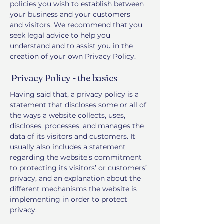
policies you wish to establish between
your business and your customers
and visitors. We recommend that you
seek legal advice to help you
understand and to assist you in the
creation of your own Privacy Policy.
Privacy Policy - the basics
Having said that, a privacy policy is a
statement that discloses some or all of
the ways a website collects, uses,
discloses, processes, and manages the
data of its visitors and customers. It
usually also includes a statement
regarding the website’s commitment
to protecting its visitors’ or customers’
privacy, and an explanation about the
different mechanisms the website is
implementing in order to protect
privacy.