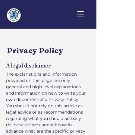
Privacy Policy
A legal disclaimer
The explanations and information
provided on this page are only
general and high-level explanations
and information on how to write your
own document of a Privacy Policy.
You should not rely on this article as
legal advice or as recommendations
regarding what you should actually
do, because we cannot know in
advance what are the specific privacy