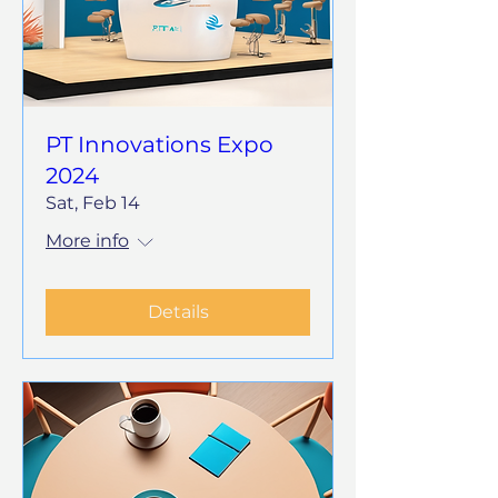
PT Innovations Expo
2024
Sat, Feb 14
More info
Details