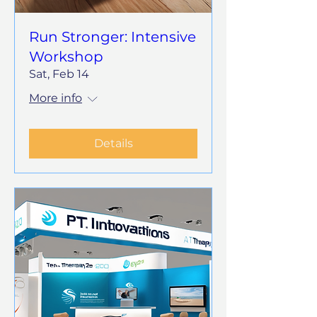
Run Stronger: Intensive
Workshop
Sat, Feb 14
More info
Details