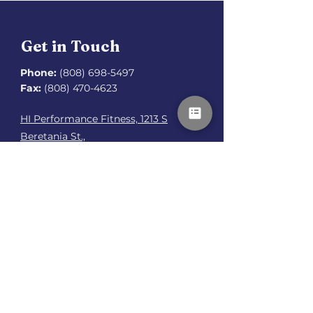
Get in Touch
Phone:
(808) 698-5497
Fax:
(808) 470-4623
HI Performance Fitness, 1213 S
Beretania St.,
Honolulu, HI 96814