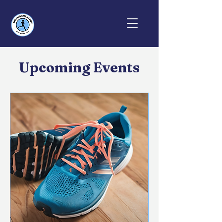
Upcoming Events