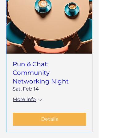
Run & Chat:
Community
Networking Night
Sat, Feb 14
More info
Details