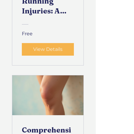
Running
Injuries: A
Physical
Therapy
Free
Guide
View Details
Comprehensi