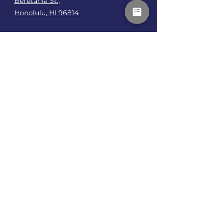
Beretania St.,
Honolulu, HI 96814
Talk To Me
First name
*
Last name
*
How can I support your recovery or
performance?
*