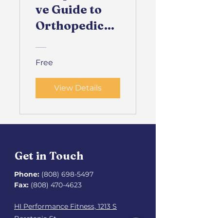
ve Guide to
Orthopedic
Health
Free
View Details
Get in Touch
Phone:
(808) 698-5497
Fax:
(808) 470-4623
HI Performance Fitness, 1213 S