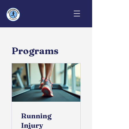
Programs
Running
Injury