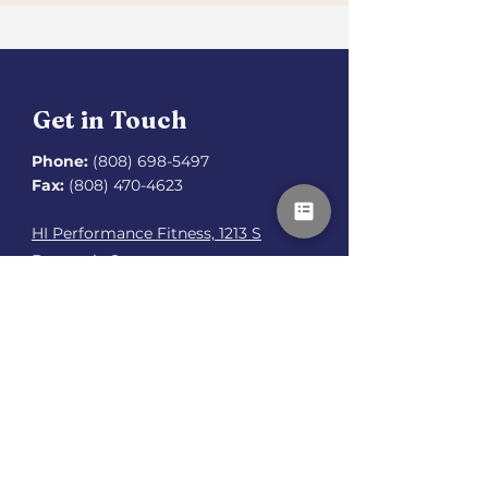
Get in Touch
Phone:
(808) 698-5497
Fax:
(808) 470-4623
HI Performance Fitness, 1213 S
Beretania St.,
Honolulu, HI 96814