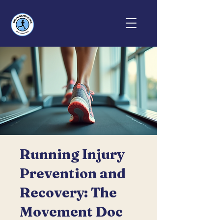
Running Injury
Prevention and
Recovery: The
Movement Doc