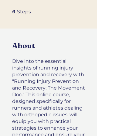
6 Steps
6
Steps
About
Dive into the essential
insights of running injury
prevention and recovery with
"Running Injury Prevention
and Recovery: The Movement
Doc." This online course,
designed specifically for
runners and athletes dealing
with orthopedic issues, will
equip you with practical
strategies to enhance your
performance and ensure your