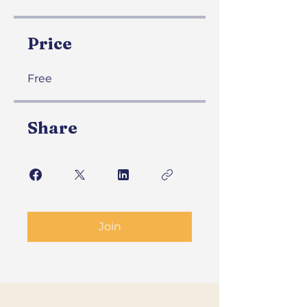
Price
Free
Share
Join