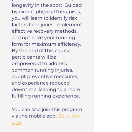
longevity in the sport. Guided
by expert physical therapists,
you will learn to identify risk
factors for injuries, implement
effective recovery methods,
and optimize your running
form for maximum efficiency.
By the end of this course,
participants will be
empowered to address
common running injuries,
adopt preventive measures,
and experience reduced
downtime, leading to a more
fulfilling running experience.
You can also join this program
via the mobile app.
Go to the
app