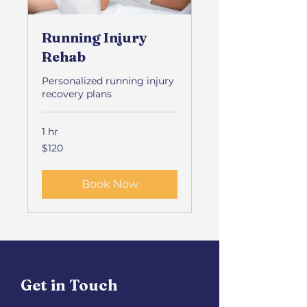
Running Injury
Rehab
Personalized running injury
recovery plans
1 hr
120
$120
US
dollars
Book Now
Get in Touch