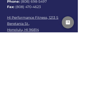
Phone:
(808) 698-5497
Fax:
(808) 470-4623
HI Performance Fitness, 1213 S
Beretania St.,
Honolulu, HI 96814
Talk To Me
First name
*
Last name
*