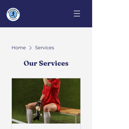
Home
Services
Our Services