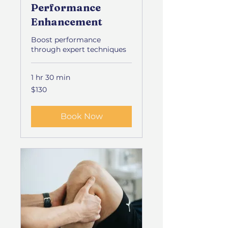
Performance
Enhancement
Boost performance
through expert techniques
1 hr 30 min
130
$130
US
dollars
Book Now