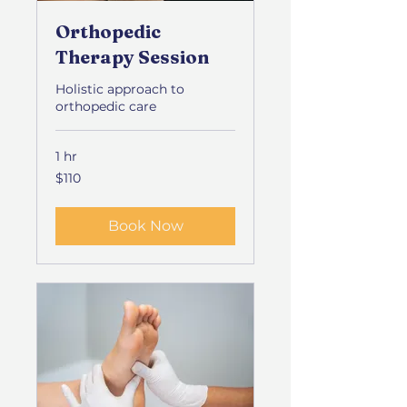
Orthopedic
Therapy Session
Holistic approach to
orthopedic care
1 hr
110
$110
US
dollars
Book Now